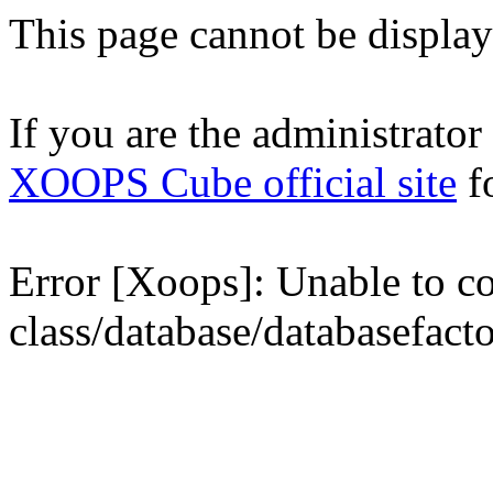
This page cannot be displaye
If you are the administrator o
XOOPS Cube official site
fo
Error [Xoops]: Unable to con
class/database/databasefact